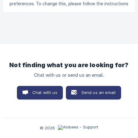
preferences. To change this, please follow the instructions
below: Click on Settings Scroll down to Set your
preferences. Click on the switch to the right of "Work on
Sundays". A green switch means that Sunday will appear on
the schedule. Activate Sunday Schedule
Not finding what you are looking for?
Chat with us or send us an email.
Chat with us
Send us an email
© 2026