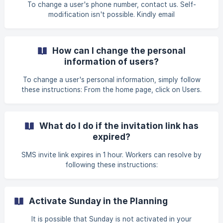
the Internet : Alobees needs an Internet connection to
To change a user's phone number, contact us. Self-
work If you are using the mobile app, check on your phon
modification isn't possible. Kindly email
contact@alobees.com.
How can I change the personal
information of users?
To change a user's personal information, simply follow
these instructions: From the home page, click on Users.
Find in the list the user whose role you want to change
Click on the pencil icon that becomes visible when you
hover the mouse over the user From this menu, you can
What do I do if the invitation link has
easily change the name, first name, photo, user code, type
expired?
and role of the user Edit User Information
SMS invite link expires in 1 hour. Workers can resolve by
following these instructions:
Activate Sunday in the Planning
It is possible that Sunday is not activated in your