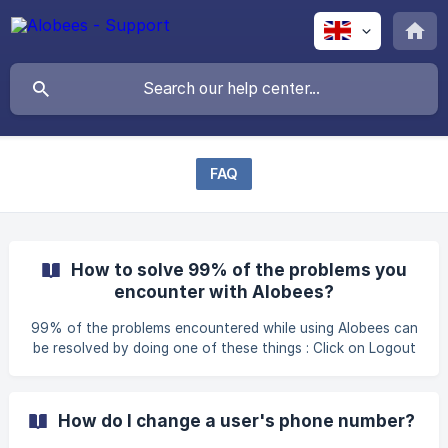
FAQ
How to solve 99% of the problems you
encounter with Alobees?
99% of the problems encountered while using Alobees can
be resolved by doing one of these things : Click on Logout
on the top right of the main page, then log back in If the
website is concerned, try to change your browser : we
strongly recommend Google Chrome and we advise against
How do I change a user's phone number?
using Internet Explorer Make sure you are connected to